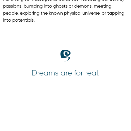
passions, bumping into ghosts or demons, meeting
people, exploring the known physical universe, or tapping
into potentials.
Dreams are for real.
A Thousand Dreams
Aberdeem