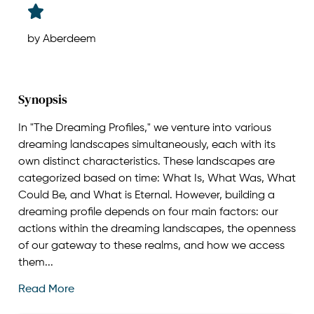
by Aberdeem
Synopsis
In "The Dreaming Profiles," we venture into various
dreaming landscapes simultaneously, each with its
own distinct characteristics. These landscapes are
categorized based on time: What Is, What Was, What
Could Be, and What is Eternal. However, building a
dreaming profile depends on four main factors: our
actions within the dreaming landscapes, the openness
of our gateway to these realms, and how we access
them...
Read More