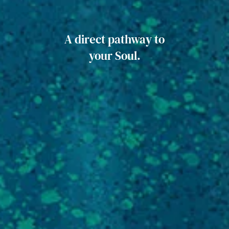
A direct pathway to
your Soul.