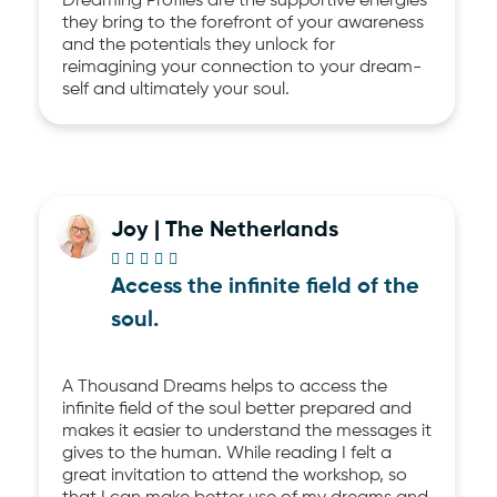
Dreaming Profiles are the supportive energies
they bring to the forefront of your awareness
and the potentials they unlock for
reimagining your connection to your dream-
self and ultimately your soul.
Joy | The Netherlands





Access the infinite field of the
soul.
A Thousand Dreams helps to access the
infinite field of the soul better prepared and
makes it easier to understand the messages it
gives to the human. While reading I felt a
great invitation to attend the workshop, so