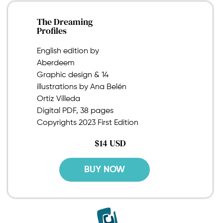
The Dreaming
Profiles
English edition by
Aberdeem
Graphic design & 14
illustrations by Ana Belén
Ortiz Villeda
Digital PDF, 38 pages
Copyrights 2023 First Edition
$14 USD
BUY NOW