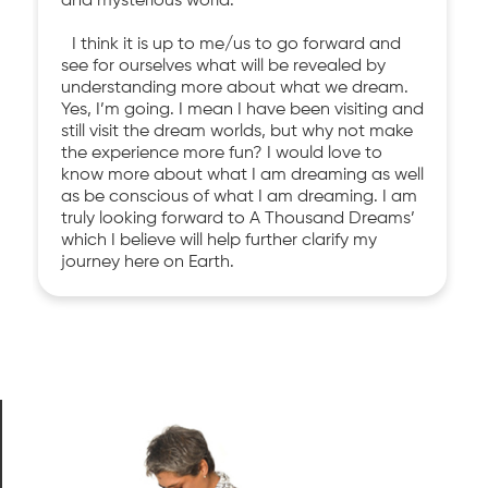
and mysterious world.
I think it is up to me/us to go forward and
see for ourselves what will be revealed by
understanding more about what we dream.
Yes, I’m going. I mean I have been visiting and
still visit the dream worlds, but why not make
the experience more fun? I would love to
know more about what I am dreaming as well
as be conscious of what I am dreaming. I am
truly looking forward to A Thousand Dreams’
which I believe will help further clarify my
journey here on Earth.