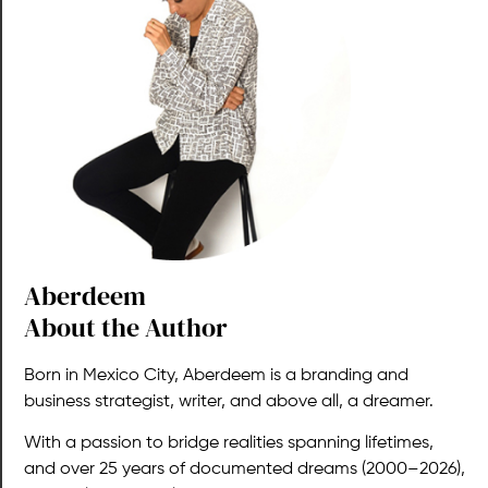
Aberdeem​
About the Author
Born in Mexico City, Aberdeem is a branding and
business strategist, writer, and above all, a dreamer.
With a passion to bridge realities spanning lifetimes,
and over 25 years of documented dreams (2000–2026),