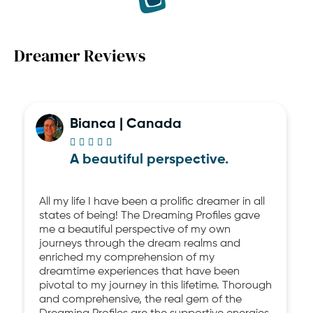
Dreamer Reviews
Bianca | Canada





A beautiful perspective.
All my life I have been a prolific dreamer in all
states of being! The Dreaming Profiles gave
me a beautiful perspective of my own
journeys through the dream realms and
enriched my comprehension of my
dreamtime experiences that have been
pivotal to my journey in this lifetime. Thorough
and comprehensive, the real gem of the