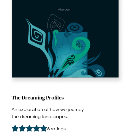
The Dreaming Profiles
An exploration of how we journey
the dreaming landscapes.
6 ratings