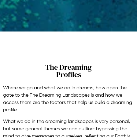
The Dreaming
Profiles
Where we go and what we do in dreams, how open the
gate to the The Dreaming Landscapes is and how we
access them are the factors that help us build a dreaming
profile.
What we do in the dreaming landscapes is very personal,
but some general themes we can outline: bypassing the
mind to give messages to ourselves, reflecting our Earthly