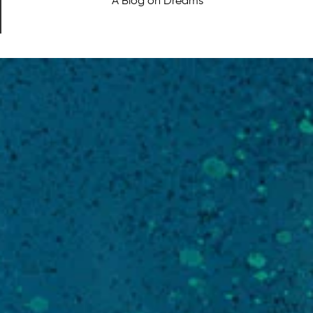
A Blog on Dreams