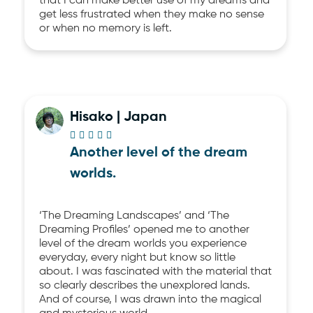
that I can make better use of my dreams and
get less frustrated when they make no sense
or when no memory is left.
Hisako | Japan





Another level of the dream
worlds.
‘The Dreaming Landscapes’ and ‘The
Dreaming Profiles’ opened me to another
level of the dream worlds you experience
everyday, every night but know so little
about. I was fascinated with the material that
so clearly describes the unexplored lands.
And of course, I was drawn into the magical