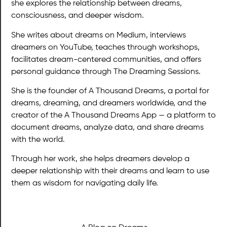
she explores the relationship between dreams,
consciousness, and deeper wisdom.
She writes about dreams on Medium, interviews
dreamers on YouTube, teaches through workshops,
facilitates dream-centered communities, and offers
personal guidance through The Dreaming Sessions.
She is the founder of A Thousand Dreams, a portal for
dreams, dreaming, and dreamers worldwide, and the
creator of the A Thousand Dreams App — a platform to
document dreams, analyze data, and share dreams
with the world.
Through her work, she helps dreamers develop a
deeper relationship with their dreams and learn to use
them as wisdom for navigating daily life.