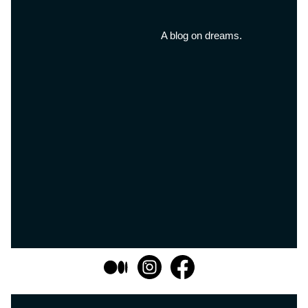
A blog on dreams.