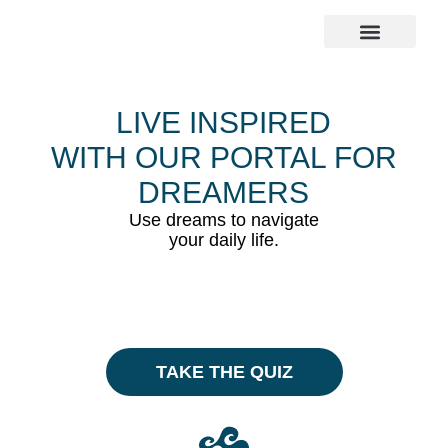
The Dreamer Quiz
LIVE INSPIRED
WITH OUR PORTAL FOR
DREAMERS
Use dreams to navigate
your daily life.
TAKE THE QUIZ