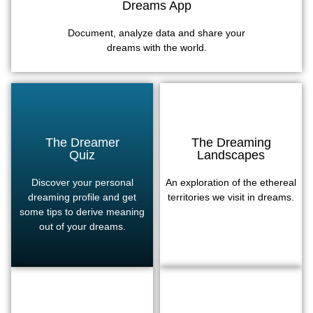
Dreams App
Document, analyze data and share your
dreams with the world.
The Dreamer
The Dreaming
Quiz
Landscapes
Discover your personal
An exploration of the ethereal
dreaming profile and get
territories we visit in dreams.
some tips to derive meaning
out of your dreams.