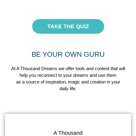
TAKE THE QUIZ
BE YOUR OWN GURU
At A Thousand Dreams we offer tools and content that will
help you reconnect to your dreams and use them
as a source of inspiration, magic and creation in your
daily life.
A Thousand