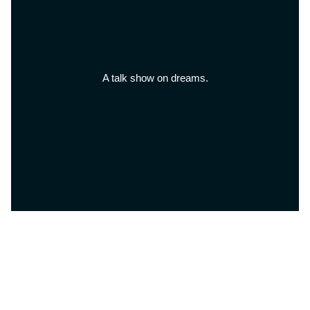
A talk show on dreams.