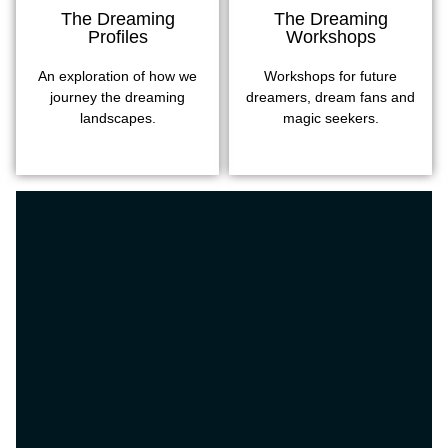
The Dreaming
The Dreaming
Profiles
Workshops
An exploration of how we
Workshops for future
journey the dreaming
dreamers, dream fans and
landscapes.
magic seekers.