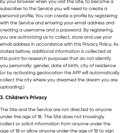
by your browser when you visit the Site, to become a
subscriber to the Service you will need to create a
personal profile. You can create a profile by registering
with the Service and entering your email address and
creating a username and a password. By registering,
you are authorizing us to collect, store and use your
email address in accordance with this Privacy Policy. As
stated before, additional information is collected at
this point for research purposes that do not identify
you personally: gender, date of birth, city of residence
(or by activating geolocation the APP will automatically
collect the city where you dreamed the dream you are
uploading.)
3. Children’s Privacy
The Site and the Service are not directed to anyone
under the age of 18. The Site does not knowingly
collect or solicit information from anyone under the
age of 18 or allow anyone under the age of 18 to sign