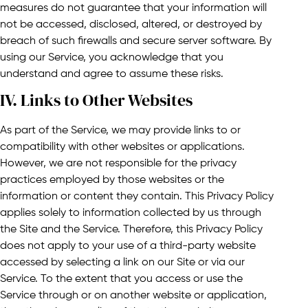
measures do not guarantee that your information will
not be accessed, disclosed, altered, or destroyed by
breach of such firewalls and secure server software. By
using our Service, you acknowledge that you
understand and agree to assume these risks.
IV. Links to Other Websites​
As part of the Service, we may provide links to or
compatibility with other websites or applications.
However, we are not responsible for the privacy
practices employed by those websites or the
information or content they contain. This Privacy Policy
applies solely to information collected by us through
the Site and the Service. Therefore, this Privacy Policy
does not apply to your use of a third-party website
accessed by selecting a link on our Site or via our
Service. To the extent that you access or use the
Service through or on another website or application,