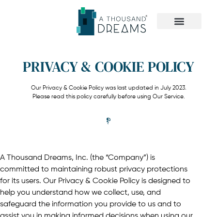
The Dreamer Quiz
PRIVACY & COOKIE POLICY
Our Privacy & Cookie Policy was last updated in July 2023.
Please read this policy carefully before using Our Service.
A Thousand Dreams, Inc. (the “Company”) is
committed to maintaining robust privacy protections
for its users. Our Privacy & Cookie Policy is designed to
help you understand how we collect, use, and
safeguard the information you provide to us and to
assist you in making informed decisions when using our