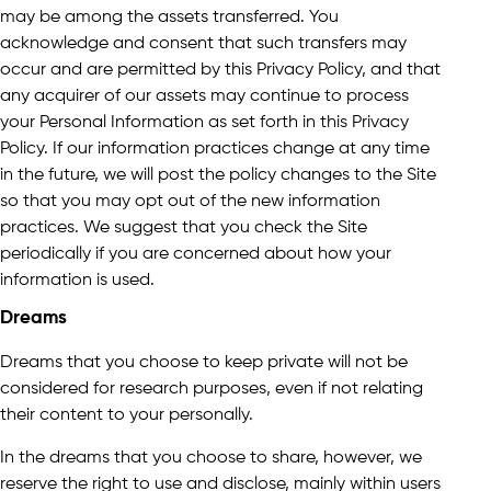
may be among the assets transferred. You
acknowledge and consent that such transfers may
occur and are permitted by this Privacy Policy, and that
any acquirer of our assets may continue to process
your Personal Information as set forth in this Privacy
Policy. If our information practices change at any time
in the future, we will post the policy changes to the Site
so that you may opt out of the new information
practices. We suggest that you check the Site
periodically if you are concerned about how your
information is used.
Dreams
Dreams that you choose to keep private will not be
considered for research purposes, even if not relating
their content to your personally.
In the dreams that you choose to share, however, we
reserve the right to use and disclose, mainly within users