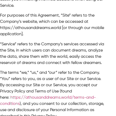
Service.
For purposes of this Agreement, “Site” refers to the
Company’s website, which can be accessed at
https://athousanddreams.world [or through our mobile
application].
“Service” refers to the Company’s services accessed via
the Site, in which users can document dreams, analyze
the data, share them with the world, easily access the
reservoir of dreams and connect with fellow dreamers.
The terms “we,” “us,” and “our” refer to the Company.
“You” refers to you, as a user of our Site or our Service.
By accessing our Site or our Service, you accept our
Privacy Policy and Terms of Use (found
here:
https://athousanddreams.world/terms-and-
conditions
), and you consent to our collection, storage,
use and disclosure of your Personal Information as