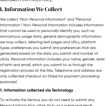
described in this Privacy Policy.
I. Information We Collect
We collect “Non-Personal Information” and “Personal
Information.” Non-Personal Information includes information
that cannot be used to personally identify you, such as
anonymous usage data, general demographic information
we may collect, referring/exit pages and URLs, platform
types, preferences you submit and preferences that are
generated based on the data you submit and number of
clicks. Personal Information includes your name, gender, date
of birth and email, which you submit to us through the
registration process at the Site. Telephone and address are
only collected checkout on Stripe for payment processing
purposes)
1. Information collected via Technology
To activate the Service, you do not need to submit any
Personal Information other than your name and email