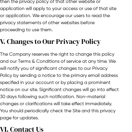
then the privacy policy of that other website or
application will apply to your access or use of that site
or application. We encourage our users to read the
privacy statements of other websites before
proceeding to use them.
V. Changes to Our Privacy Policy​​
The Company reserves the right to change this policy
and our Terms & Conditions of service at any time. We
will notify you of significant changes to our Privacy
Policy by sending a notice to the primary email address
specified in your account or by placing a prominent
notice on our site. Significant changes will go into effect
30 days following such notification. Non-material
changes or clarifications will take effect immediately.
You should periodically check the Site and this privacy
page for updates.
VI. Contact Us​​​