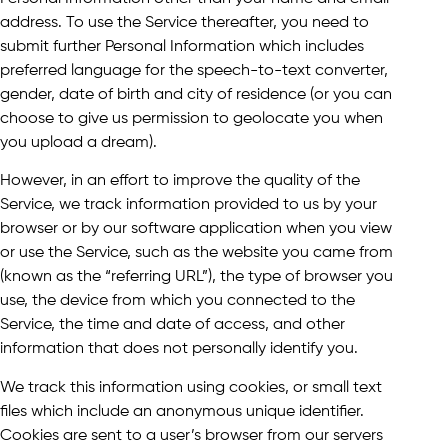
address. To use the Service thereafter, you need to
submit further Personal Information which includes
preferred language for the speech-to-text converter,
gender, date of birth and city of residence (or you can
choose to give us permission to geolocate you when
you upload a dream).
However, in an effort to improve the quality of the
Service, we track information provided to us by your
browser or by our software application when you view
or use the Service, such as the website you came from
(known as the “referring URL”), the type of browser you
use, the device from which you connected to the
Service, the time and date of access, and other
information that does not personally identify you.
We track this information using cookies, or small text
files which include an anonymous unique identifier.
Cookies are sent to a user’s browser from our servers