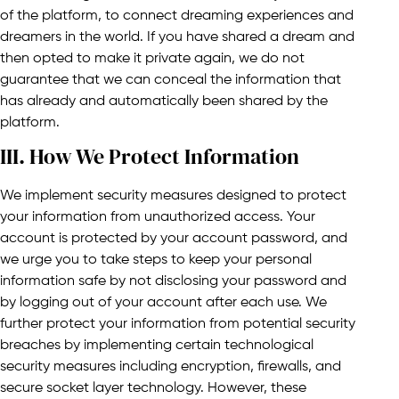
of the platform, to connect dreaming experiences and
dreamers in the world. If you have shared a dream and
then opted to make it private again, we do not
guarantee that we can conceal the information that
has already and automatically been shared by the
platform.
III. How We Protect Information​
We implement security measures designed to protect
your information from unauthorized access. Your
account is protected by your account password, and
we urge you to take steps to keep your personal
information safe by not disclosing your password and
by logging out of your account after each use. We
further protect your information from potential security
breaches by implementing certain technological
security measures including encryption, firewalls, and
secure socket layer technology. However, these