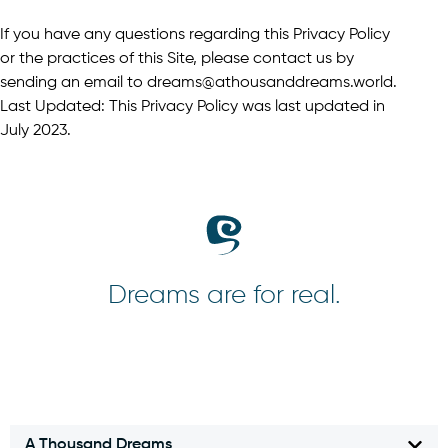
If you have any questions regarding this Privacy Policy
or the practices of this Site, please contact us by
sending an email to dreams@athousanddreams.world.
Last Updated: This Privacy Policy was last updated in
July 2023.
Dreams are for real.
A Thousand Dreams