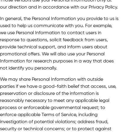
Those vendors use your Personal Information only at
our direction and in accordance with our Privacy Policy.
In general, the Personal Information you provide to us is
used to help us communicate with you. For example,
we use Personal Information to contact users in
response to questions, solicit feedback from users,
provide technical support, and inform users about
promotional offers. We will also use your Personal
Information for research purposes in a way that does
not identify you personally.
We may share Personal Information with outside
parties if we have a good-faith belief that access, use,
preservation or disclosure of the information is
reasonably necessary to meet any applicable legal
process or enforceable governmental request; to
enforce applicable Terms of Service, including
investigation of potential violations; address fraud,
security or technical concerns; or to protect against