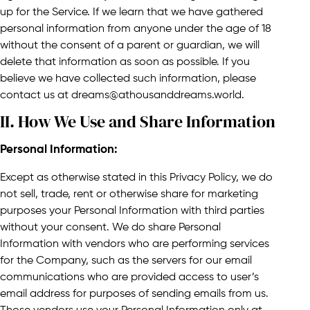
up for the Service. If we learn that we have gathered
personal information from anyone under the age of 18
without the consent of a parent or guardian, we will
delete that information as soon as possible. If you
believe we have collected such information, please
contact us at dreams@athousanddreams.world.
II. How We Use and Share Information​
Personal Information:
Except as otherwise stated in this Privacy Policy, we do
not sell, trade, rent or otherwise share for marketing
purposes your Personal Information with third parties
without your consent. We do share Personal
Information with vendors who are performing services
for the Company, such as the servers for our email
communications who are provided access to user’s
email address for purposes of sending emails from us.