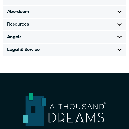
Aberdeem
Resources
Angels
Legal & Service