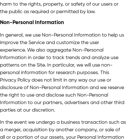
harm to the rights, property, or safety of our users or
the public as required or permitted by law.
Non-Personal Information
In general, we use Non-Personal Information to help us
improve the Service and customize the user
experience. We also aggregate Non-Personal
Information in order to track trends and analyze use
patterns on the Site. In particular, we will use non-
personal information for research purposes. This
Privacy Policy does not limit in any way our use or
disclosure of Non-Personal Information and we reserve
the right to use and disclose such Non-Personal
Information to our partners, advertisers and other third
parties at our discretion.
In the event we undergo a business transaction such as
a merger, acquisition by another company, or sale of
all or a portion of our assets, your Personal Information