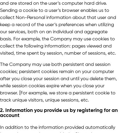
and are stored on the user’s computer hard drive.
Sending a cookie to a user’s browser enables us to
collect Non-Personal information about that user and
keep a record of the user’s preferences when utilizing
our services, both on an individual and aggregate
basis. For example, the Company may use cookies to
collect the following information: pages viewed and
visited, time spent by session, number of sessions, etc.
The Company may use both persistent and session
cookies; persistent cookies remain on your computer
after you close your session and until you delete them,
while session cookies expire when you close your
browser. [For example, we store a persistent cookie to
track unique visitors, unique sessions, etc.
2. Information you provide us by registering for an
account
In addition to the information provided automatically