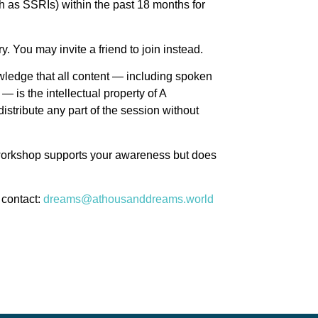
h as SSRIs) within the past 18 months for
. You may invite a friend to join instead.
ledge that all content — including spoken
— is the intellectual property of A
stribute any part of the session without
 workshop supports your awareness but does
 contact:
dreams@athousanddreams.world