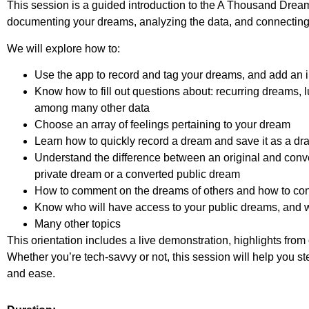
This session is a guided introduction to the A Thousand Drea
documenting your dreams, analyzing the data, and connecting
We will explore how to:
Use the app to record and tag your dreams, and add an
Know how to fill out questions about: recurring dreams, lu
among many other data
Choose an array of feelings pertaining to your dream
Learn how to quickly record a dream and save it as a draft 
Understand the difference between an original and con
private dream or a converted public dream
How to comment on the dreams of others and how to con
Know who will have access to your public dreams, and w
Many other topics
This orientation includes a live demonstration, highlights from
Whether you’re tech-savvy or not, this session will help you st
and ease.