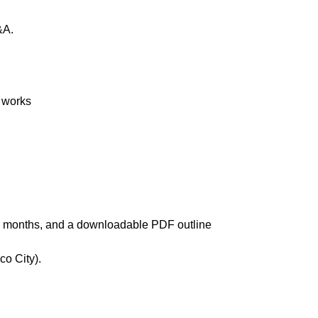
&A.
 works
ree months, and a downloadable PDF outline
co City).