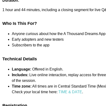
Duration:
1 hour and 44 minutes, including a closing segment for live Q
Who Is This For?
Anyone curious about how the A Thousand Dreams App
Early adopters and new testers
Subscribers to the app
Technical Details
Language:
Offered in English.
Includes:
Live online interaction, replay access for th
of the session.
Time zone:
All times are in Central Standard Time (Mexi
Check your local time here:
TIME & DATE
.
Registration