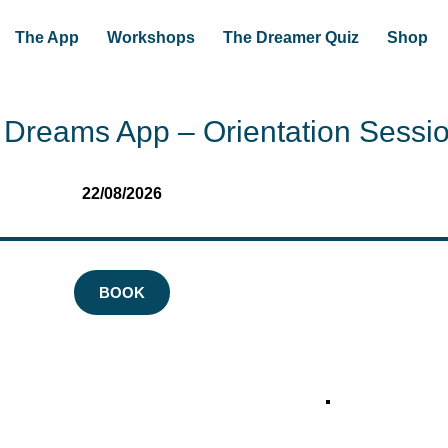
The App
Workshops
The Dreamer Quiz
Shop
Dreams App – Orientation Sessi
22/08/2026
BOOK