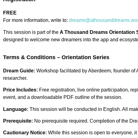
FREE
For more information, write to:
dreams@athousanddreams.wor
This session is part of the
A Thousand Dreams Orientation 
designed to welcome new dreamers into the app and ecosyst
Terms & Conditions – Orientation Series
Dream Guide:
Workshop facilitated by Aberdeem, founder o
researcher.
Price Includes:
Free registration, live online participation, re
event, and a downloadable PDF outline of the session.
Language:
This session will be conducted in English. All mate
Prerequisite:
No prerequisite required. Completion of the Dr
Cautionary Notice:
While this session is open to everyone, it