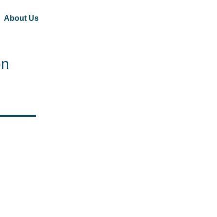
About Us
on