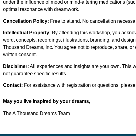
under the influence of mood or mind-altering medications (suc
optimal resonance with dreamwork.
Cancellation Policy:
Free to attend. No cancellation necessary
Intellectual Property:
By attending this workshop, you acknow
word, concepts, recordings, illustrations, branding, and design 
Thousand Dreams, Inc. You agree not to reproduce, share, or di
written consent.
Disclaimer:
All experiences and insights are your own. This
not guarantee specific results.
Contact:
For assistance with registration or questions, please
May you live inspired by your dreams,
The A Thousand Dreams Team