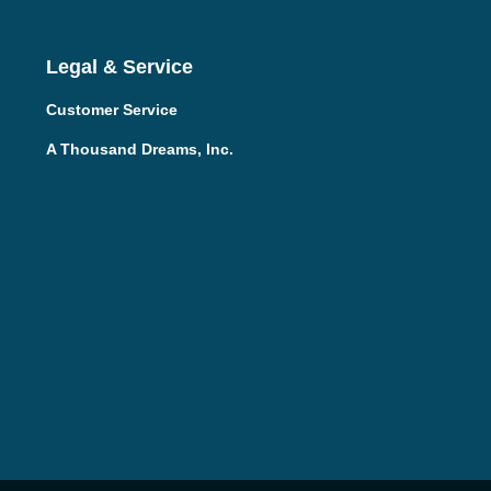
Legal & Service
Customer Service
A Thousand Dreams, Inc.