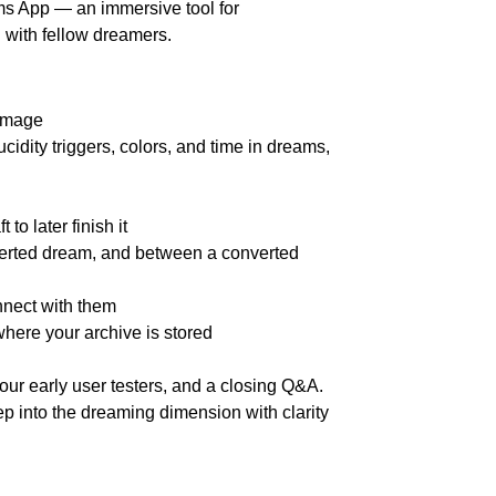
ms App — an immersive tool for
 with fellow dreamers.
 image
cidity triggers, colors, and time in dreams,
to later finish it
verted dream, and between a converted
nect with them
here your archive is stored
 our early user testers, and a closing Q&A.
ep into the dreaming dimension with clarity