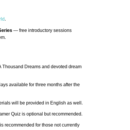
ld
.
Series
— free introductory sessions
em.
f A Thousand Dreams and devoted dream
plays available for three months after the
rials will be provided in English as well.
eamer Quiz is optional but recommended.
 is recommended for those not currently