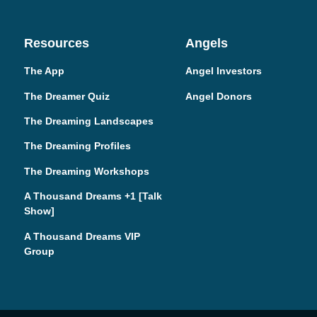
Resources
Angels
The App
Angel Investors
The Dreamer Quiz
Angel Donors
The Dreaming Landscapes
The Dreaming Profiles
The Dreaming Workshops
A Thousand Dreams +1 [Talk
Show]
A Thousand Dreams VIP
Group