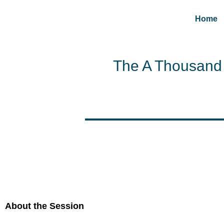
Home
The A Thousand 
About the Session