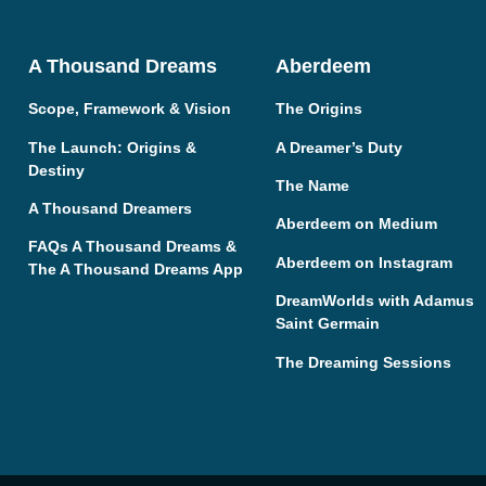
A Thousand Dreams
Aberdeem
Scope, Framework & Vision
The Origins
The Launch: Origins &
A Dreamer’s Duty
Destiny
The Name
A Thousand Dreamers
Aberdeem on Medium
FAQs A Thousand Dreams &
Aberdeem on Instagram
The A Thousand Dreams App
DreamWorlds with Adamus
Saint Germain
The Dreaming Sessions