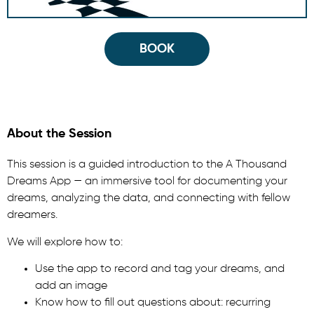
BOOK
About the Session
This session is a guided introduction to the A Thousand
Dreams App — an immersive tool for documenting your
dreams, analyzing the data, and connecting with fellow
dreamers.
We will explore how to:
Use the app to record and tag your dreams, and
add an image
Know how to fill out questions about: recurring