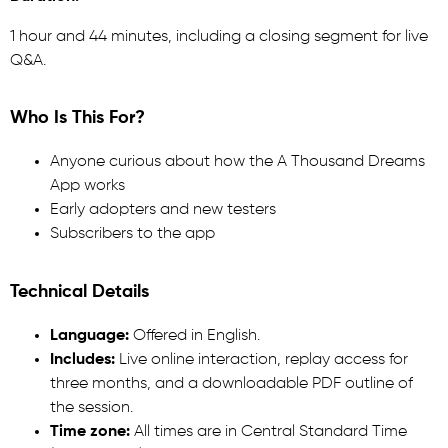
1 hour and 44 minutes, including a closing segment for live
Q&A.
Who Is This For?
Anyone curious about how the A Thousand Dreams
App works
Early adopters and new testers
Subscribers to the app
Technical Details
Language:
Offered in English.
Includes:
Live online interaction, replay access for
three months, and a downloadable PDF outline of
the session.
Time zone:
All times are in Central Standard Time