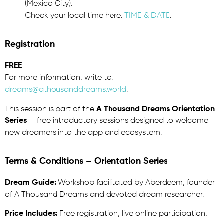
(Mexico City).
Check your local time here:
TIME & DATE
.
Registration
FREE
For more information, write to:
dreams@athousanddreams.world
.
This session is part of the
A Thousand Dreams Orientation
Series
— free introductory sessions designed to welcome
new dreamers into the app and ecosystem.
Terms & Conditions – Orientation Series
Dream Guide:
Workshop facilitated by Aberdeem, founder
of A Thousand Dreams and devoted dream researcher.
Price Includes:
Free registration, live online participation,