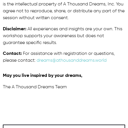
is the intellectual property of A Thousand Dreams, Inc. You
agree not to reproduce, share, or distribute any part of the
session without written consent.
Disclaimer:
All experiences and insights are your own. This
workshop supports your awareness but does not
guarantee specific results.
Contact:
For assistance with registration or questions,
please contact:
dreams@athousanddreams.world
May you live inspired by your dreams,
The A Thousand Dreams Team