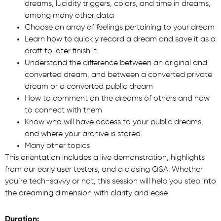
dreams, lucidity triggers, colors, and time in dreams,
among many other data
Choose an array of feelings pertaining to your dream
Learn how to quickly record a dream and save it as a
draft to later finish it
Understand the difference between an original and
converted dream, and between a converted private
dream or a converted public dream
How to comment on the dreams of others and how
to connect with them
Know who will have access to your public dreams,
and where your archive is stored
Many other topics
This orientation includes a live demonstration, highlights
from our early user testers, and a closing Q&A. Whether
you’re tech-savvy or not, this session will help you step into
the dreaming dimension with clarity and ease.
Duration: