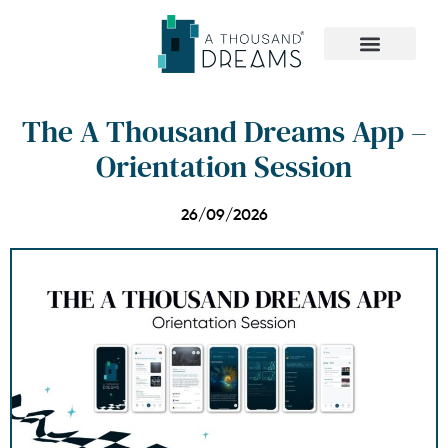
The Dreamer Quiz
The A Thousand Dreams App –
Orientation Session
26/09/2026