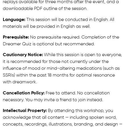
replays available for three months after the event, and a
downloadable PDF outline of the session.
Language:
This session will be conducted in English. All
materials will be provided in English as well.
Prerequisite:
No prerequisite required. Completion of the
Dreamer Quiz is optional but recommended.
Cautionary Notice:
While this session is open to everyone,
it is recommended for those not currently under the
influence of mood or mind-altering medications (such as
SSRIs) within the past 18 months for optimal resonance
with dreamwork.
Cancellation Policy:
Free to attend. No cancellation
necessary. You may invite a friend to join instead.
Intellectual Property:
By attending this workshop, you
acknowledge that all content — including spoken word,
concepts, recordings, illustrations, branding, and design —