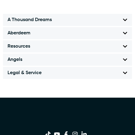
A Thousand Dreams
Aberdeem
Resources
Angels
Legal & Service