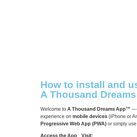
A Thousand Dreams +1 [Talk
Show]
A Thousand Dreams VIP
Group
How to install and u
A Thousand Dream
Welcome to
A Thousand Dreams App™
— 
experience on
mobile devices
(iPhone or An
Progressive Web App (PWA)
or simply use 
Access the App Visit:
https://app.athou