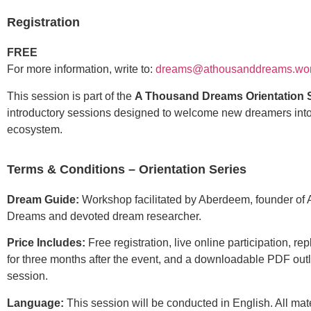
Registration
FREE
For more information, write to:
dreams@athousanddreams.wor
This session is part of the
A Thousand Dreams Orientation 
introductory sessions designed to welcome new dreamers int
ecosystem.
Terms & Conditions – Orientation Series
Dream Guide:
Workshop facilitated by Aberdeem, founder of
Dreams and devoted dream researcher.
Price Includes:
Free registration, live online participation, re
for three months after the event, and a downloadable PDF outl
session.
Language:
This session will be conducted in English. All mate