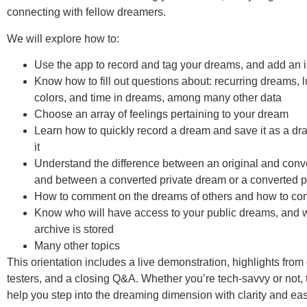
connecting with fellow dreamers.
We will explore how to:
Use the app to record and tag your dreams, and add an
Know how to fill out questions about: recurring dreams, lu
colors, and time in dreams, among many other data
Choose an array of feelings pertaining to your dream
Learn how to quickly record a dream and save it as a draft
it
Understand the difference between an original and conv
and between a converted private dream or a converted 
How to comment on the dreams of others and how to con
Know who will have access to your public dreams, and 
archive is stored
Many other topics
This orientation includes a live demonstration, highlights from
testers, and a closing Q&A. Whether you’re tech-savvy or not, t
help you step into the dreaming dimension with clarity and ea