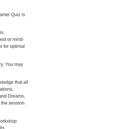
amer Quiz is
is
ood or mind-
s for optimal
ry. You may
ledge that all
ations,
usand Dreams,
f the session
workshop
ts.