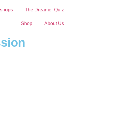
shops
The Dreamer Quiz
Shop
About Us
ssion