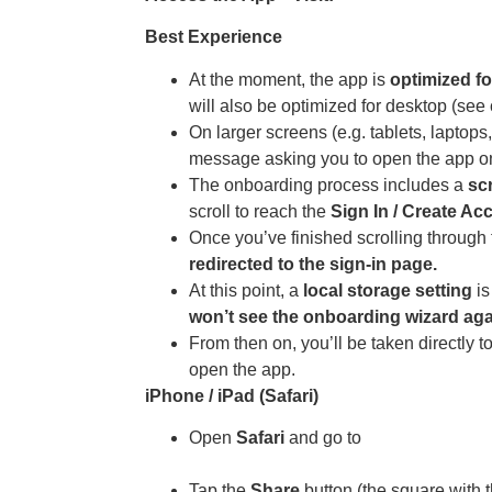
Best Experience
At the moment, the app is
optimized fo
will also be optimized for desktop (se
On larger screens (e.g. tablets, laptop
message asking you to open the app on
The onboarding process includes a
sc
scroll to reach the
Sign In / Create Ac
Once you’ve finished scrolling through 
redirected to the sign-in page.
At this point, a
local storage setting
is
won’t see the onboarding wizard aga
From then on, you’ll be taken directly 
open the app.
iPhone / iPad (Safari)
Open
Safari
and go to
https://app.athousanddreams.worl
Tap the
Share
button (the square with t