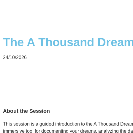
The A Thousand Dreams
24/10/2026
About the Session
This session is a guided introduction to the A Thousand Dre
immersive tool for documenting your dreams, analyzing the da