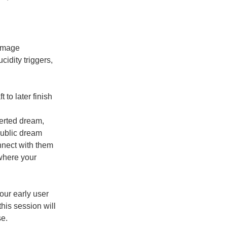
 image
cidity triggers,
 to later finish
erted dream,
public dream
nect with them
where your
 our early user
his session will
se.