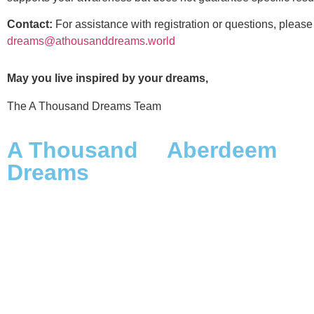
Contact:
For assistance with registration or questions, please
dreams@athousanddreams.world
May you live inspired by your dreams,
The A Thousand Dreams Team
A Thousand
Aberdeem
Dreams
The Origins
Scope, Framework & Vision
A Dreamer’s Duty
The Launch: Origins &
The Name
Destiny
Aberdeem on Medium
A Thousand Dreamers
Aberdeem on Instagram
FAQs A Thousand Dreams &