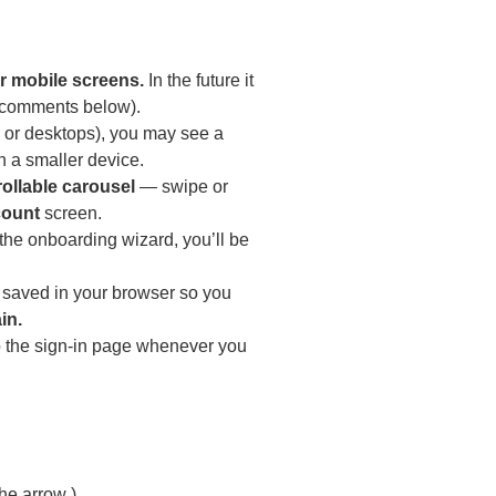
r mobile screens.
In the future it
e comments below).
s, or desktops), you may see a
 a smaller device.
rollable carousel
— swipe or
count
screen.
the onboarding wizard, you’ll be
 saved in your browser so you
in.
to the sign-in page whenever you
d
he arrow ).