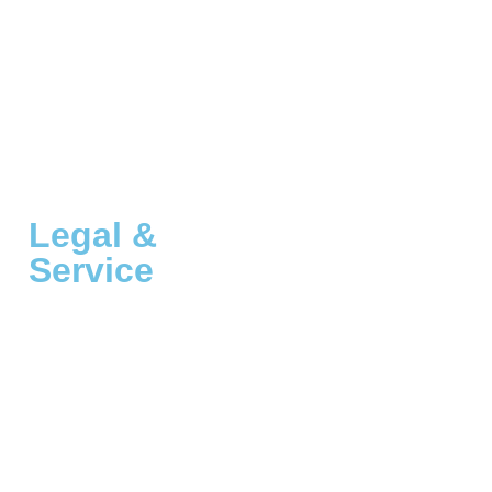
Legal &
Service
Customer Service
A Thousand Dreams, Inc.