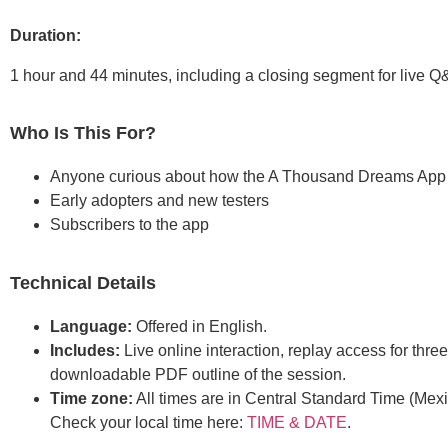
Duration:
1 hour and 44 minutes, including a closing segment for live Q
Who Is This For?
Anyone curious about how the A Thousand Dreams App
Early adopters and new testers
Subscribers to the app
Technical Details
Language:
Offered in English.
Includes:
Live online interaction, replay access for thre
downloadable PDF outline of the session.
Time zone:
All times are in Central Standard Time (Mexi
Check your local time here:
TIME & DATE
.