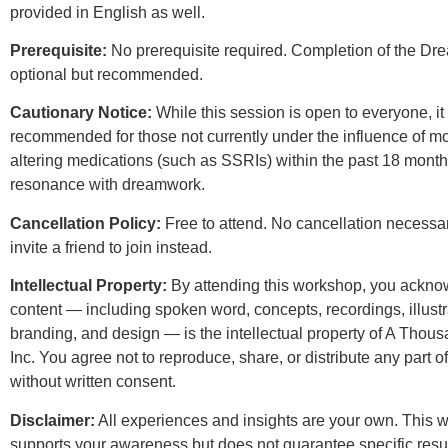
provided in English as well.
Prerequisite:
No prerequisite required. Completion of the Dre
optional but recommended.
Cautionary Notice:
While this session is open to everyone, it 
recommended for those not currently under the influence of m
altering medications (such as SSRIs) within the past 18 month
resonance with dreamwork.
Cancellation Policy:
Free to attend. No cancellation necessa
invite a friend to join instead.
Intellectual Property:
By attending this workshop, you acknow
content — including spoken word, concepts, recordings, illustr
branding, and design — is the intellectual property of A Tho
Inc. You agree not to reproduce, share, or distribute any part o
without written consent.
Disclaimer:
All experiences and insights are your own. This 
supports your awareness but does not guarantee specific resul