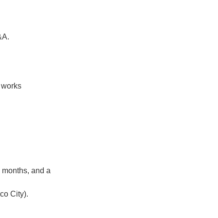
&A.
 works
e months, and a
co City).