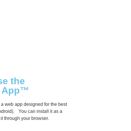
se the
s App™
a web app designed for the best
droid). You can install it as a
it through your browser.
sanddreams.world