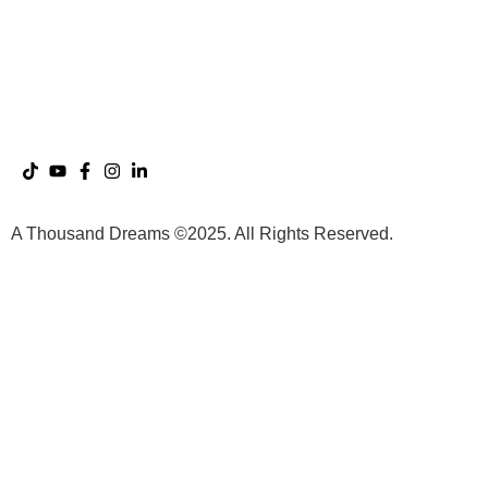
DreamWorlds with Adamus
The A Thousand Dreams
Saint Germain
App
The Dreaming Sessions
A Thousand Dreams ©2025. All Rights Reserved.