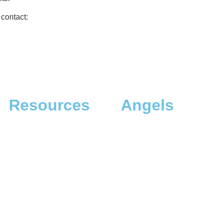
 contact:
Resources
Angels
The App
Angel Investors
The Dreamer Quiz
Angel Donors
The Dreaming Landscapes
The Dreaming Profiles
The Dreaming Workshops