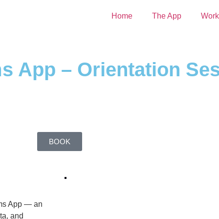
Home
The App
Work
 App – Orientation Se
BOOK
ams App — an
ta, and