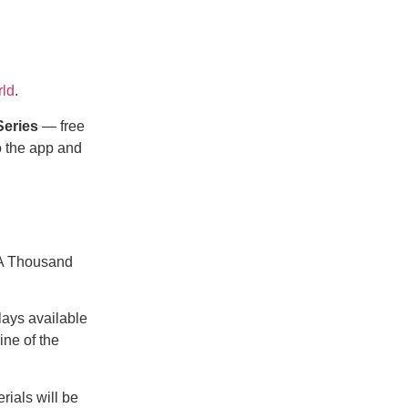
ld
.
Series
— free
o the app and
 A Thousand
plays available
ine of the
rials will be