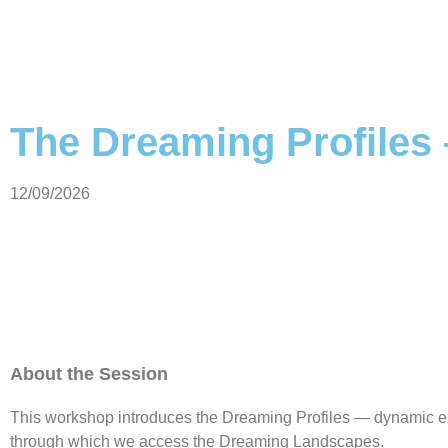
The Dreaming Profiles 
12/09/2026
About the Session
This workshop introduces the Dreaming Profiles — dynamic 
through which we access the Dreaming Landscapes.