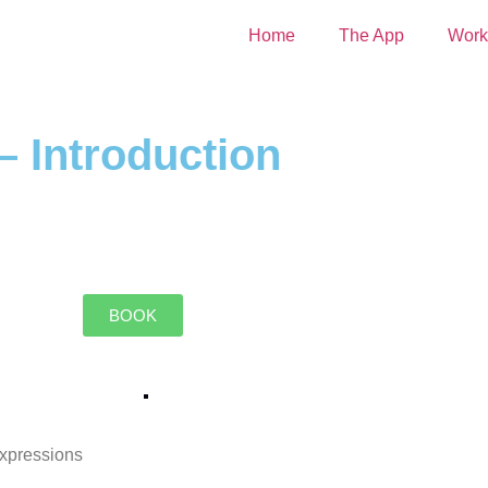
Home
The App
Work
– Introduction
BOOK
expressions