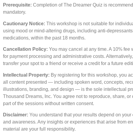
Prerequisite:
Completion of The Dreamer Quiz is recommend
mandatory.
Cautionary Notice:
This workshop is not suitable for individua
using mood or mind-altering drugs, including anti-depressant
medications, within the past 18 months.
Cancellation Policy:
You may cancel at any time. A 10% fee w
for payment processing and administrative costs. Alternatively
transfer your spot to a friend or receive a credit for a future edit
Intellectual Property:
By registering for this workshop, you a
all content presented — including spoken word, concepts, rec
illustrations, branding, and design — is the sole intellectual pr
Thousand Dreams, Inc. You agree not to reproduce, share, or d
part of the sessions without written consent.
Disclaimer:
You understand that your results depend on your
and awareness. Any insights or experiences that arise from en
material are your full responsibility.