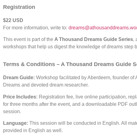
Registration
$22 USD
For more information, write to:
dreams@athousanddreams.wor
This event is part of the
A Thousand Dreams Guide Series
, 
workshops that help us digest the knowledge of dreams step b
Terms & Conditions – A Thousand Dreams Guide S
Dream Guide:
Workshop facilitated by Aberdeem, founder of
Dreams and devoted dream researcher.
Price Includes:
Registration fee, live online participation, rep
for three months after the event, and a downloadable PDF outl
session.
Language:
This session will be conducted in English. All mate
provided in English as well.