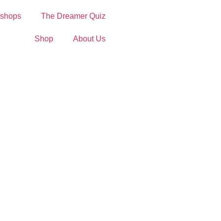
shops
The Dreamer Quiz
Shop
About Us