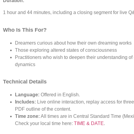
Duration:
1 hour and 44 minutes, including a closing segment for live Q
Who Is This For?
Dreamers curious about how their own dreaming works
Those exploring altered states of consciousness
Practitioners who wish to deepen their understanding o
dynamics
Technical Details
Language:
Offered in English.
Includes:
Live online interaction, replay access for thre
PDF outline of the content.
Time zone:
All times are in Central Standard Time (Mexi
Check your local time here:
TIME & DATE
.