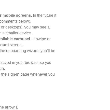
r mobile screens.
In the future it
e comments below).
s, or desktops), you may see a
 a smaller device.
rollable carousel
— swipe or
count
screen.
the onboarding wizard, you’ll be
 saved in your browser so you
in.
to the sign-in page whenever you
d
he arrow ).