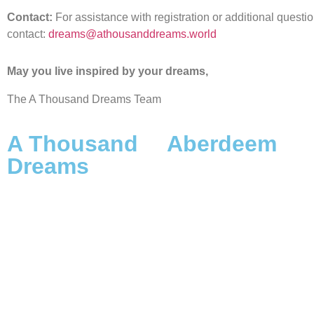
Contact:
For assistance with registration or additional questi
contact:
dreams@athousanddreams.world
May you live inspired by your dreams,
The A Thousand Dreams Team
A Thousand
Aberdeem
Dreams
The Origins
Scope, Framework & Vision
A Dreamer’s Duty
The Launch: Origins &
The Name
Destiny
Aberdeem on Medium
A Thousand Dreamers
Aberdeem on Instagram
FAQs A Thousand Dreams &
DreamWorlds with Adamus
The A Thousand Dreams