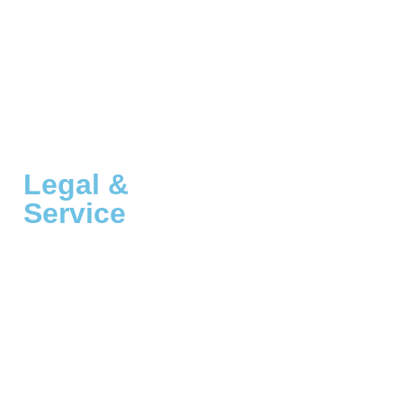
Legal &
Service
Customer Service
A Thousand Dreams, Inc.