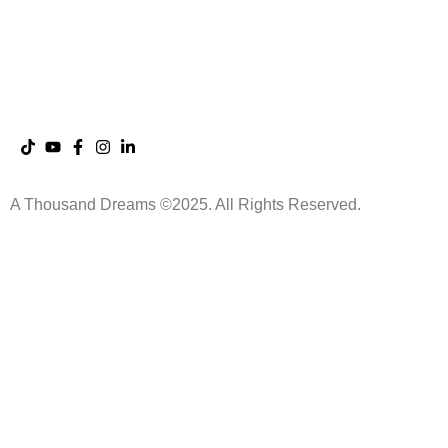
Saint Germain
App
The Dreaming Sessions
A Thousand Dreams ©2025. All Rights Reserved.