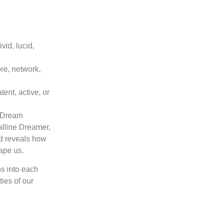
id, lucid,
re, network,
ent, active, or
e Dream
alline Dreamer,
nd reveals how
ape us.
ns into each
ties of our