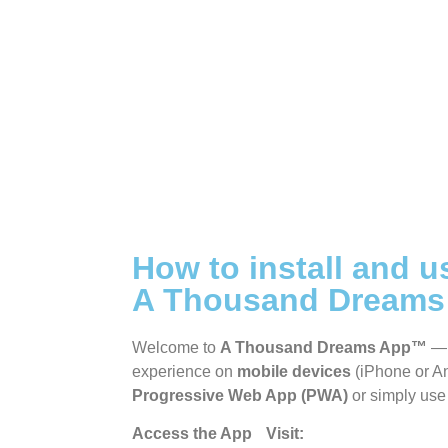
Show]
A Thousand Dreams VIP
Group
How to install and u
A Thousand Dream
Welcome to
A Thousand Dreams App™
— 
experience on
mobile devices
(iPhone or An
Progressive Web App (PWA)
or simply use 
Access the App Visit:
https://app.athou