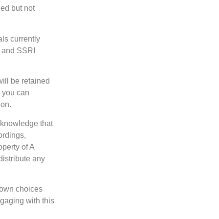
ed but not
ls currently
s and SSRI
ill be retained
, you can
ion.
cknowledge that
ordings,
operty of A
istribute any
 own choices
gaging with this