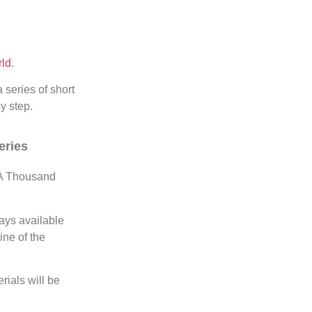
ld
.
a series of short
y step.
eries
 A Thousand
lays available
ine of the
rials will be