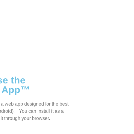
se the
s App™
a web app designed for the best
droid). You can install it as a
it through your browser.
sanddreams.world