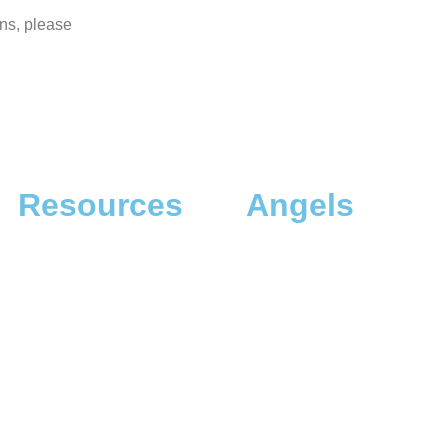
ons, please
Resources
Angels
The App
Angel Investors
The Dreamer Quiz
Angel Donors
The Dreaming Landscapes
The Dreaming Profiles
The Dreaming Workshops
A Thousand Dreams +1 [Talk