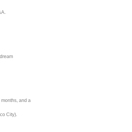
&A.
f dream
e months, and a
co City).