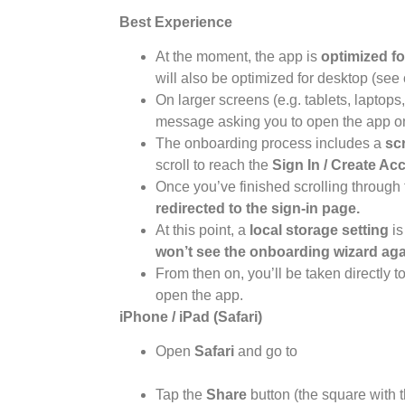
Best Experience
At the moment, the app is
optimized fo
will also be optimized for desktop (se
On larger screens (e.g. tablets, laptop
message asking you to open the app on
The onboarding process includes a
sc
scroll to reach the
Sign In / Create Ac
Once you’ve finished scrolling through 
redirected to the sign-in page.
At this point, a
local storage setting
is
won’t see the onboarding wizard aga
From then on, you’ll be taken directly 
open the app.
iPhone / iPad (Safari)
Open
Safari
and go to
https://app.athousanddreams.worl
Tap the
Share
button (the square with t