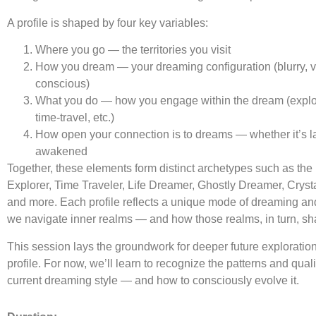
A profile is shaped by four key variables:
Where you go — the territories you visit
How you dream — your dreaming configuration (blurry, viv
conscious)
What you do — how you engage within the dream (explo
time-travel, etc.)
How open your connection is to dreams — whether it’s lat
awakened
Together, these elements form distinct archetypes such as th
Explorer, Time Traveler, Life Dreamer, Ghostly Dreamer, Cryst
and more. Each profile reflects a unique mode of dreaming a
we navigate inner realms — and how those realms, in turn, sh
This session lays the groundwork for deeper future exploratio
profile. For now, we’ll learn to recognize the patterns and quali
current dreaming style — and how to consciously evolve it.